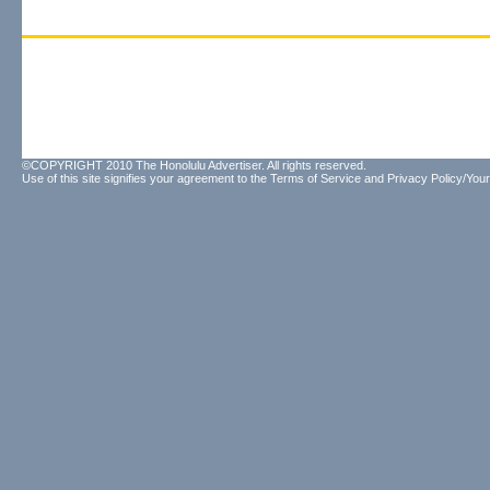
©COPYRIGHT 2010 The Honolulu Advertiser. All rights reserved.
Use of this site signifies your agreement to the
Terms of Service
and
Privacy Policy/Your