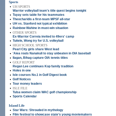
Sports
•
UH SPORTS
Warrior volleyball team's title quest begins tonight
•
Tuyay sets table for his teammates
•
Theocharidis a first-team MPSF all-star
•
UH vs. Stanford not typical exhibition
•
Rainbow Wahine in must-win situation
•
OTHER SPORTS
Ex-Warrior Correia invited to 49ers' camp
•
Tuitele, Wong try for U.S. volleyball
•
HIGH SCHOOL SPORTS
Pearl City girls share West lead
•
'Aiea routs Nanakuli to stay unbeaten in OIA baseball
•
Ilagan, Bihag capture OIA tennis titles
•
GOLF REPORT
Regan Lee continues Kop family tradition
•
Holes in one
•
Isle courses No.1 in Golf Digest book
•
Golf Notices
•
Tour money leaders
•
ISLE FILE
Tulsa women claim WAC golf championship
•
Sports Calendar
Island Life
•
Star Wars: Shrouded in mythology
•
Film festival to showcase state's young moviemakers