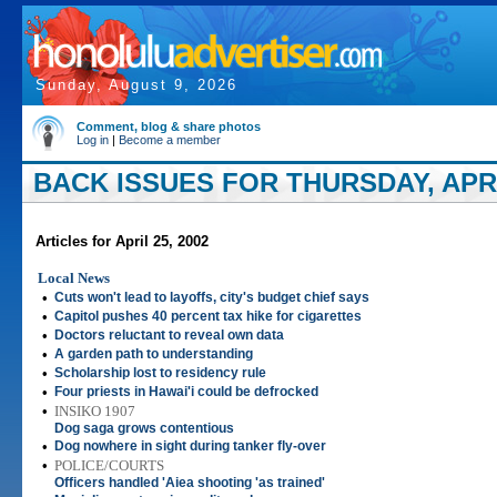
Sunday, August 9, 2026
Comment, blog & share photos
Log in
|
Become a member
BACK ISSUES FOR THURSDAY, APRIL
Articles for April 25, 2002
Local News
•
Cuts won't lead to layoffs, city's budget chief says
•
Capitol pushes 40 percent tax hike for cigarettes
•
Doctors reluctant to reveal own data
•
A garden path to understanding
•
Scholarship lost to residency rule
•
Four priests in Hawai'i could be defrocked
•
INSIKO 1907
Dog saga grows contentious
•
Dog nowhere in sight during tanker fly-over
•
POLICE/COURTS
Officers handled 'Aiea shooting 'as trained'