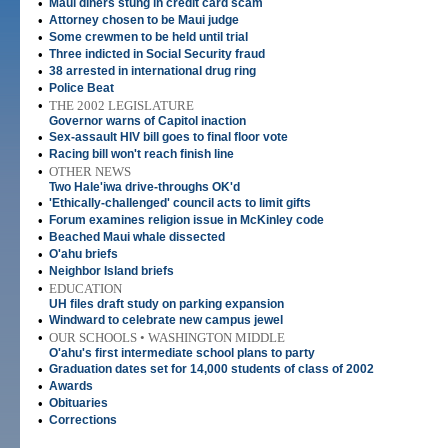
•
Maui diners stung in credit card scam
•
Attorney chosen to be Maui judge
•
Some crewmen to be held until trial
•
Three indicted in Social Security fraud
•
38 arrested in international drug ring
•
Police Beat
•
THE 2002 LEGISLATURE
Governor warns of Capitol inaction
•
Sex-assault HIV bill goes to final floor vote
•
Racing bill won't reach finish line
•
OTHER NEWS
Two Hale'iwa drive-throughs OK'd
•
'Ethically-challenged' council acts to limit gifts
•
Forum examines religion issue in McKinley code
•
Beached Maui whale dissected
•
O'ahu briefs
•
Neighbor Island briefs
•
EDUCATION
UH files draft study on parking expansion
•
Windward to celebrate new campus jewel
•
OUR SCHOOLS • WASHINGTON MIDDLE
O'ahu's first intermediate school plans to party
•
Graduation dates set for 14,000 students of class of 2002
•
Awards
•
Obituaries
•
Corrections