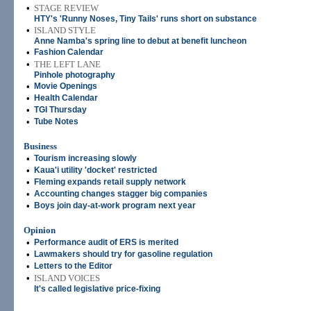
•
STAGE REVIEW
HTY's 'Runny Noses, Tiny Tails' runs short on substance
•
ISLAND STYLE
Anne Namba's spring line to debut at benefit luncheon
•
Fashion Calendar
•
THE LEFT LANE
Pinhole photography
•
Movie Openings
•
Health Calendar
•
TGI Thursday
•
Tube Notes
Business
•
Tourism increasing slowly
•
Kaua'i utility 'docket' restricted
•
Fleming expands retail supply network
•
Accounting changes stagger big companies
•
Boys join day-at-work program next year
Opinion
•
Performance audit of ERS is merited
•
Lawmakers should try for gasoline regulation
•
Letters to the Editor
•
ISLAND VOICES
It's called legislative price-fixing