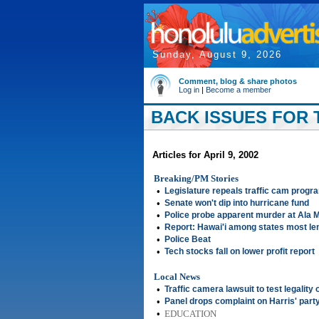
Sunday, August 9, 2026
Comment, blog & share photos
Log in
|
Become a member
BACK ISSUES FOR T
Articles for April 9, 2002
Breaking/PM Stories
•
Legislature repeals traffic cam progr
•
Senate won't dip into hurricane fund
•
Police probe apparent murder at Ala 
•
Report: Hawai'i among states most le
•
Police Beat
•
Tech stocks fall on lower profit report
Local News
•
Traffic camera lawsuit to test legality
•
Panel drops complaint on Harris' part
•
EDUCATION