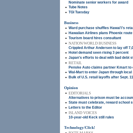
Nominate senior workers for award
•
Tube Notes
•
TGI Tuesday
Business
•
Ward purchase shuffles Hawai'i's retai
•
Hawaiian Airlines plans Phoenix route
•
Tourism board hires consultant
•
NATION/WORLD BUSINESS
Crippled Arthur Andersen to lay off 7,
•
Hotel demand seen rising 3 percent
•
Japan's efforts to deal with bad debt st
•
RETAIL
Penske Auto claims partner Kmart to 
•
Wal-Mart to enter Japan through local
•
Bulk of U.S. retail layoffs after Sept. 1
Opinion
•
EDITORIALS
Alternatives to prison must be accoun
•
State must celebrate, reward school 
•
Letters to the Editor
•
ISLAND VOICES
10-year-old Keck still rules
Technology/Click!
•
BYTE MARKS