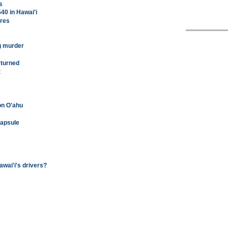
s
540 in Hawai'i
ures
ng murder
rturned
t
on O'ahu
capsule
awai'i's drivers?