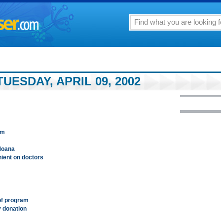
UESDAY, APRIL 09, 2002
am
Moana
nient on doctors
 of program
y donation