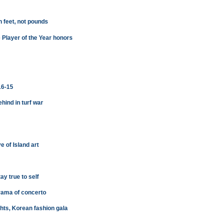
 feet, not pounds
e Player of the Year honors
16-15
ehind in turf war
 of Island art
y true to self
drama of concerto
ights, Korean fashion gala