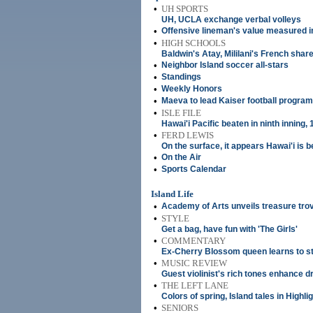
•
UH SPORTS
UH, UCLA exchange verbal volleys
•
Offensive lineman's value measured in
•
HIGH SCHOOLS
Baldwin's Atay, Mililani's French shar
•
Neighbor Island soccer all-stars
•
Standings
•
Weekly Honors
•
Maeva to lead Kaiser football program
•
ISLE FILE
Hawai'i Pacific beaten in ninth inning, 
•
FERD LEWIS
On the surface, it appears Hawai'i is b
•
On the Air
•
Sports Calendar
Island Life
•
Academy of Arts unveils treasure trove
•
STYLE
Get a bag, have fun with 'The Girls'
•
COMMENTARY
Ex-Cherry Blossom queen learns to sta
•
MUSIC REVIEW
Guest violinist's rich tones enhance 
•
THE LEFT LANE
Colors of spring, Island tales in Highl
•
SENIORS