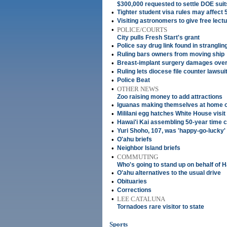
$300,000 requested to settle DOE suit
•
Tighter student visa rules may affect 
•
Visiting astronomers to give free lect
•
POLICE/COURTS
City pulls Fresh Start's grant
•
Police say drug link found in strangli
•
Ruling bars owners from moving ship
•
Breast-implant surgery damages ove
•
Ruling lets diocese file counter lawsui
•
Police Beat
•
OTHER NEWS
Zoo raising money to add attractions
•
Iguanas making themselves at home 
•
Mililani egg hatches White House visit
•
Hawai'i Kai assembling 50-year time 
•
Yuri Shoho, 107, was 'happy-go-lucky'
•
O'ahu briefs
•
Neighbor Island briefs
•
COMMUTING
Who's going to stand up on behalf of H
•
O'ahu alternatives to the usual drive
•
Obituaries
•
Corrections
•
LEE CATALUNA
Tornadoes rare visitor to state
Sports