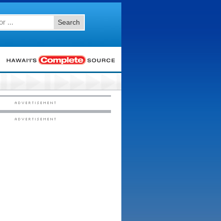
Search