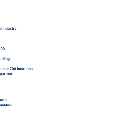
l industry
000
alling
close 700 locations
 partner
1
table
success