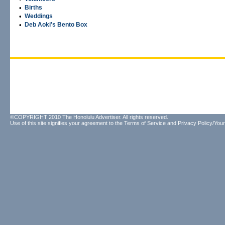
•
Births
•
Weddings
•
Deb Aoki's Bento Box
©COPYRIGHT 2010 The Honolulu Advertiser. All rights reserved.
Use of this site signifies your agreement to the
Terms of Service
and
Privacy Policy/Your