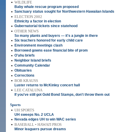
•
WILDLIFE
Baby whale rescue program proposed
•
Sanctuary status sought for Northwestern Hawaiian Islands
•
ELECTION 2002
Ethnicity a factor in election
•
Gubernatorial tickets since statehood
•
OTHER NEWS
So many plants and buyers — it's a jungle in there
•
Six teachers honored for early child care
•
Environment meetings clash
•
Borrowed gowns ease financial bite of prom
•
O'ahu briefs
•
Neighbor Island briefs
•
Community Calendar
•
Obituaries
•
Corrections
•
BOB KRAUSS
Luster returns to McKinley concert hall
•
LEE CATALUNA
If you've still got Gold Bond Stamps, don't throw them out
Sports
•
UH SPORTS
UH sweeps No. 2 UCLA
•
Nevada edges UH to win WAC series
•
BASEBALL • HAWAI'I PROS
Minor leaguers pursue dreams