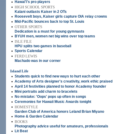
•
Hawai'i's pro players
•
HIGH SCHOOL SPORTS
Kalani outlasts Kaiser in 2 OTs
•
Roosevelt boys, Kaiser girls capture OIA relay crowns
•
Mid-Pacific bounces back to top St. Louis
•
OTHER SPORTS
Dedication is a must for young gymnasts
•
BYUH men, women net big wins over top teams
•
ISLE FILE
HPU splits two games in baseball
•
Sports Calendar
•
FERD LEWIS
Machado was in our corner
Island Life
•
Students quick to find new ways to hurt each other
•
Academy of Arts designer's creativity, work ethic praised
•
April 14 festivities planned to honor Academy founder
•
Mini portraits add charm to bracelets
•
No mistake: 'Oops' pops up often in songs
•
Ceremonies for Hawaii Music Awards tonight
•
HOMESTYLE
Garden Club of America honors Leland Brian Miyano
•
Home & Garden Calendar
•
BOOKS
Photography advice useful for amateurs, professionals
•
Lit Beat