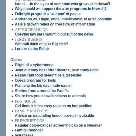
Israel — in the eyes of someone who grew up in Hawai'i
•
Why should we support the arts programs in Hawai'i?
•
Fulbright program a 'weapon' of peace
•
Anderson vs. Lingle, once unbelievable, is quite possible
•
Asia's growth relies on free flow of information
•
AFTER DEADLINE
Obeying law paramount in pursuit of the news
•
JERRY BURRIS
Who will think of next Big Idea?
•
Letters to the Editor
Ohana
•
Plight of a cybersnoop
•
Joint custody best after divorce, new study finds
•
Restaurant food needn't be a diet-killer
•
Opera program for keiki
•
Planning the big day made easier
•
Stories from around the Pacific
•
Share how you show kindness to animals
•
FUN HOUSE
Girl finds it's not easy to pass on her pacifier
•
FAMILY MATTERS
Advice on expanding house proved invaluable
•
PRESCRIPTIONS
Regular colon-cancer screening can be a lifesaver
•
Family Calendar
•
Volunteers