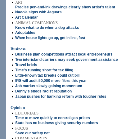
•
ART
Precise pen-and-ink drawings clearly show artist's talent
•
Naeole signs with Jaguars
•
Art Calendar
•
ANIMAL COMPANIONS
Know what to do when a dog attacks
•
Adoptables
•
When house lights go up, get in line, fast
Business
•
Business plan competitions attract local entrepreneurs
•
Two interisland carriers may seek government assistance
•
Travel briefs
•
Time's running short for tax filing
•
Little-known tax breaks could cut bill
•
IRS will audit 50,000 more filers this year
•
Job market slowly gaining momentum
•
Denny's sheds racist reputation
•
Japan pushes for banking reform with tougher rules
Opinion
•
EDITORIALS
Time to move quickly to control gas prices
•
State has no business giving security numbers
•
FOCUS
Save our safety net
•
COMMENTARIES