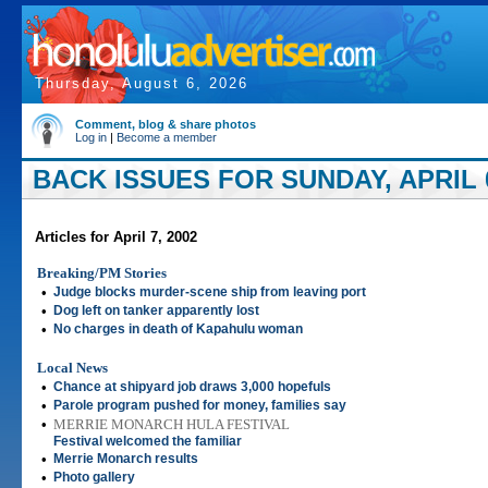
Thursday, August 6, 2026
Comment, blog & share photos
Log in
|
Become a member
BACK ISSUES FOR SUNDAY, APRIL 0
Articles for April 7, 2002
Breaking/PM Stories
•
Judge blocks murder-scene ship from leaving port
•
Dog left on tanker apparently lost
•
No charges in death of Kapahulu woman
Local News
•
Chance at shipyard job draws 3,000 hopefuls
•
Parole program pushed for money, families say
•
MERRIE MONARCH HULA FESTIVAL
Festival welcomed the familiar
•
Merrie Monarch results
•
Photo gallery