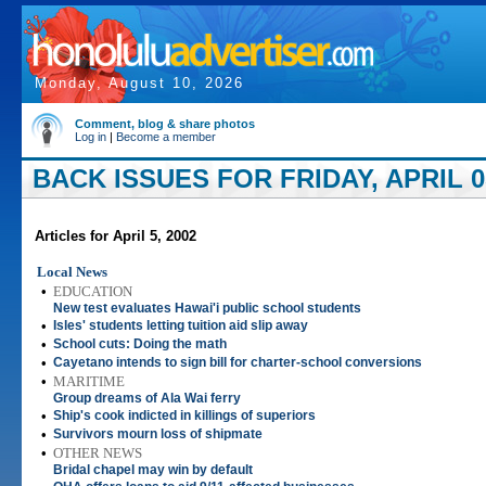
Monday, August 10, 2026
Comment, blog & share photos
Log in
|
Become a member
BACK ISSUES FOR FRIDAY, APRIL 05
Articles for April 5, 2002
Local News
•
EDUCATION
New test evaluates Hawai'i public school students
•
Isles' students letting tuition aid slip away
•
School cuts: Doing the math
•
Cayetano intends to sign bill for charter-school conversions
•
MARITIME
Group dreams of Ala Wai ferry
•
Ship's cook indicted in killings of superiors
•
Survivors mourn loss of shipmate
•
OTHER NEWS
Bridal chapel may win by default