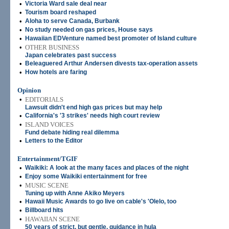
•
Victoria Ward sale deal near
•
Tourism board reshaped
•
Aloha to serve Canada, Burbank
•
No study needed on gas prices, House says
•
Hawaiian EDVenture named best promoter of Island culture
•
OTHER BUSINESS
Japan celebrates past success
•
Beleaguered Arthur Andersen divests tax-operation assets
•
How hotels are faring
Opinion
•
EDITORIALS
Lawsuit didn't end high gas prices but may help
•
California's '3 strikes' needs high court review
•
ISLAND VOICES
Fund debate hiding real dilemma
•
Letters to the Editor
Entertainment/TGIF
•
Waikiki: A look at the many faces and places of the night
•
Enjoy some Waikiki entertainment for free
•
MUSIC SCENE
Tuning up with Anne Akiko Meyers
•
Hawaii Music Awards to go live on cable's 'Olelo, too
•
Billboard hits
•
HAWAIIAN SCENE
50 years of strict, but gentle, guidance in hula