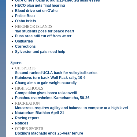
•
OHA offers loans to aid 9/11-affected businesses
•
HECO plan gets final hearing
•
Blood drive set on O'ahu
•
Police Beat
•
O'ahu briefs
•
NEIGHBOR ISLANDS
'Iao students pose for peace heart
•
Puna area still cut off from water
•
Obituaries
•
Corrections
•
Sylvester and pals need help
Sports
•
UH SPORTS
Second-ranked UCLA back for volleyball series
•
Rainbows turn back Wolf Pack rally, 10-6
•
Chang aims to gain weight naturally
•
HIGH SCHOOLS
Competition gives boost to Iacovelli
•
Punahou overwhelms Kamehameha, 58-36
•
RECREATION
Motocross requires agility and balance to compete at a high level
•
Natatorium Biathlon April 21
•
Racing report
•
Notices
•
OTHER SPORTS
Boxing's Machado ends 25-year tenure