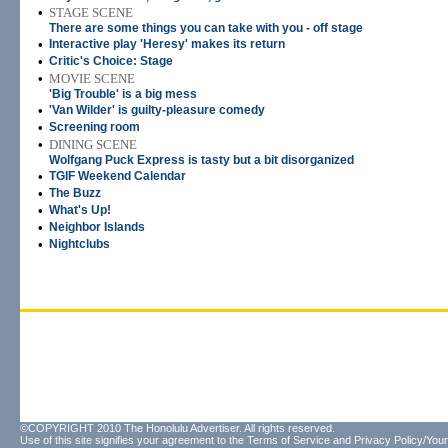
•
STAGE SCENE
There are some things you can take with you - off stage
•
Interactive play 'Heresy' makes its return
•
Critic's Choice: Stage
•
MOVIE SCENE
'Big Trouble' is a big mess
•
'Van Wilder' is guilty-pleasure comedy
•
Screening room
•
DINING SCENE
Wolfgang Puck Express is tasty but a bit disorganized
•
TGIF Weekend Calendar
•
The Buzz
•
What's Up!
•
Neighbor Islands
•
Nightclubs
©COPYRIGHT 2010 The Honolulu Advertiser. All rights reserved.
Use of this site signifies your agreement to the
Terms of Service
and
Privacy Policy/Your