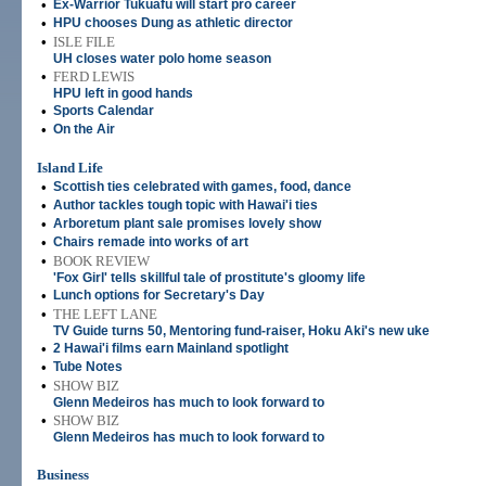
•
Ex-Warrior Tukuafu will start pro career
•
HPU chooses Dung as athletic director
•
ISLE FILE
UH closes water polo home season
•
FERD LEWIS
HPU left in good hands
•
Sports Calendar
•
On the Air
Island Life
•
Scottish ties celebrated with games, food, dance
•
Author tackles tough topic with Hawai'i ties
•
Arboretum plant sale promises lovely show
•
Chairs remade into works of art
•
BOOK REVIEW
'Fox Girl' tells skillful tale of prostitute's gloomy life
•
Lunch options for Secretary's Day
•
THE LEFT LANE
TV Guide turns 50, Mentoring fund-raiser, Hoku Aki's new uke
•
2 Hawai'i films earn Mainland spotlight
•
Tube Notes
•
SHOW BIZ
Glenn Medeiros has much to look forward to
•
SHOW BIZ
Glenn Medeiros has much to look forward to
Business