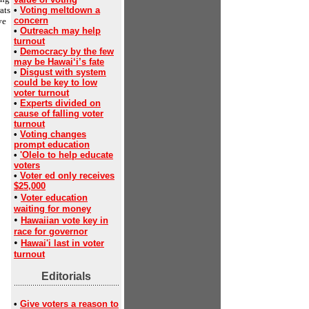
ats
•
Voting meltdown a
concern
ve
•
Outreach may help
turnout
•
Democracy by the few
may be Hawai‘i’s fate
•
Disgust with system
could be key to low
voter turnout
•
Experts divided on
cause of falling voter
turnout
•
Voting changes
prompt education
•
'Olelo to help educate
voters
•
Voter ed only receives
$25,000
•
Voter education
waiting for money
•
Hawaiian vote key in
race for governor
•
Hawai'i last in voter
turnout
Editorials
•
Give voters a reason to