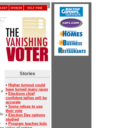
Stories
•
Higher turnout could
have turned many races
it
•
Elections chief
confident tallies will be
accurate
•
Some refuse to use
their vote
lic
•
Election Day options
studied
s
•
Program teaches kids
ing
value of voting