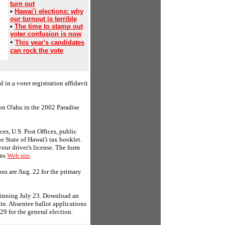
turn out
•
Hawai'i elections: why
our turnout is terrible
•
The time to stamp out
voter confusion is now
•
This year's candidates
can rock the vote
d in a voter registration affidavit
on O'ahu in the 2002 Paradise
ces, U.S. Post Offices, public
he State of Hawai'i tax booklet.
our driver's license. The form
ons
Web site
.
ons are Aug. 22 for the primary
eginning July 23. Download an
site. Absentee ballot applications
29 for the general election.