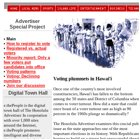
Advertiser
Special Project
• Main
•
How to register to vote
•
Registered vs. actual
voters
•
Minority report: Only a
few voters put
candidates into office
•
Voting patterns
•
Voting: Declining
Voting plummets in Hawai'i
numbers
•
Join our discussion
Once one of the country's most involved
Digital Town Hall
constituencies, Hawai'i has fallen to the bottom
among the 50 states and District of Columbia when 
comes to voter turnout. How did a state that could
e.thePeople is the digital
once boast of a voter turnout rate as high as 96
town hall of The Honolulu
percent in the 1960s plunge so dramatically?
Advertiser. In cooperation
with over 1,000 sites
The Honolulu Advertiser examines this crucial pub
around the Internet,
issue as the state approaches one of the most
e.thePeople promotes
important elections in its history. With Republican
intelligent and diverse
hoping to build on a strong but unsuccessful show