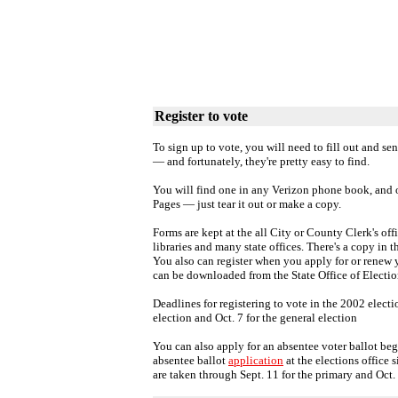
Register to vote
To sign up to vote, you will need to fill out and sen
— and fortunately, they're pretty easy to find.
You will find one in any Verizon phone book, and 
Pages — just tear it out or make a copy.
Forms are kept at the all City or County Clerk's offi
libraries and many state offices. There's a copy in t
You also can register when you apply for or renew y
can be downloaded from the State Office of Electi
Deadlines for registering to vote in the 2002 electi
election and Oct. 7 for the general election
You can also apply for an absentee voter ballot b
absentee ballot
application
at the elections office 
are taken through Sept. 11 for the primary and Oct. 