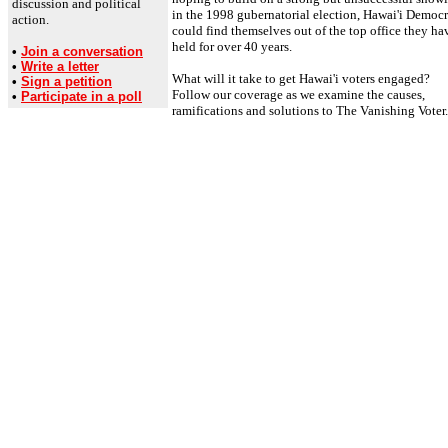
discussion and political
in the 1998 gubernatorial election, Hawai'i Democr
action.
could find themselves out of the top office they ha
held for over 40 years.
•
Join a conversation
•
Write a letter
What will it take to get Hawai'i voters engaged?
•
Sign a petition
Follow our coverage as we examine the causes,
•
Participate in a poll
ramifications and solutions to The Vanishing Voter.