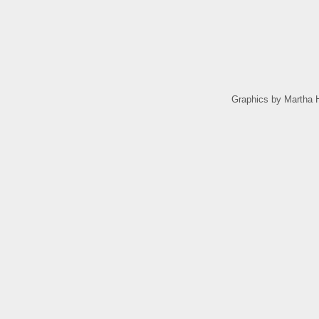
Graphics by Martha H