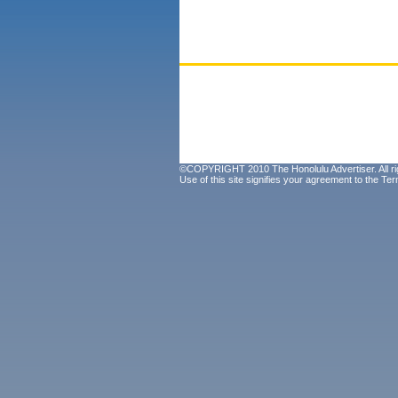
©COPYRIGHT 2010 The Honolulu Advertiser. All ri
Use of this site signifies your agreement to the
Ter