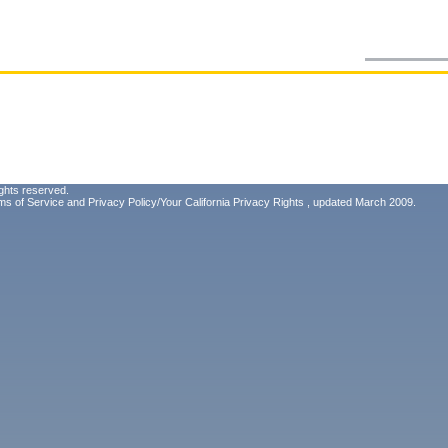
ghts reserved.
ms of Service
and
Privacy Policy/Your California Privacy Rights
, updated March 2009.