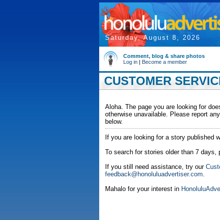
Saturday, August 8, 2026
Comment, blog & share photos
Log in
|
Become a member
CUSTOMER SERVICE
Aloha. The page you are looking for does
otherwise unavailable. Please report any
below.
If you are looking for a story published w
To search for stories older than 7 days,
If you still need assistance, try our
Cust
feedback@honoluluadvertiser.com
.
Mahalo for your interest in
HonoluluAdve