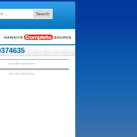
Search
374635