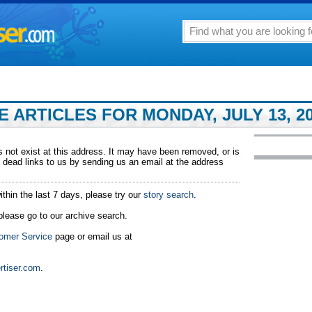
 ARTICLES FOR MONDAY, JULY 13, 20
 not exist at this address. It may have been removed, or is
 dead links to us by sending us an email at the address
ithin the last 7 days, please try our
story search
.
 please go to our archive search.
omer Service
page or email us at
rtiser.com
.