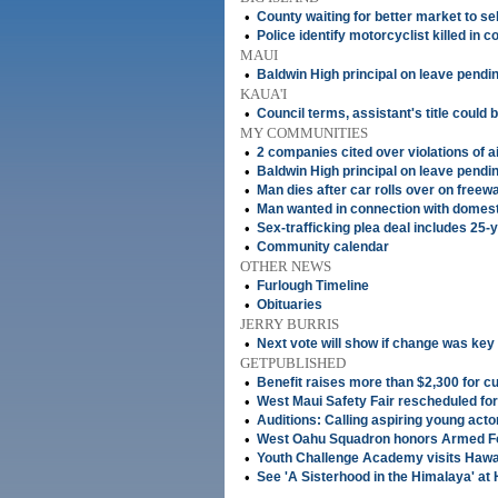
•
County waiting for better market to s
•
Police identify motorcyclist killed in co
MAUI
•
Baldwin High principal on leave pendin
KAUA'I
•
Council terms, assistant's title could 
MY COMMUNITIES
•
2 companies cited over violations of a
•
Baldwin High principal on leave pendin
•
Man dies after car rolls over on freewa
•
Man wanted in connection with domes
•
Sex-trafficking plea deal includes 25
•
Community calendar
OTHER NEWS
•
Furlough Timeline
•
Obituaries
JERRY BURRIS
•
Next vote will show if change was key
GETPUBLISHED
•
Benefit raises more than $2,300 for c
•
West Maui Safety Fair rescheduled fo
•
Auditions: Calling aspiring young acto
•
West Oahu Squadron honors Armed F
•
Youth Challenge Academy visits Hawai'
•
See 'A Sisterhood in the Himalaya' at 