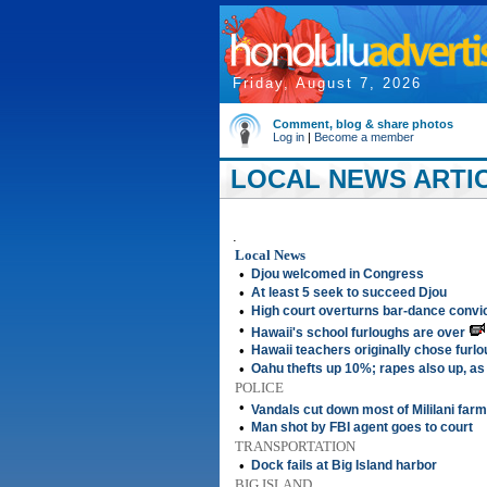
Friday, August 7, 2026
Comment, blog & share photos
Log in
|
Become a member
LOCAL NEWS ARTIC
.
Local News
•
Djou welcomed in Congress
•
At least 5 seek to succeed Djou
•
High court overturns bar-dance convi
•
Hawaii's school furloughs are over
•
Hawaii teachers originally chose furlo
•
Oahu thefts up 10%; rapes also up, as
POLICE
•
Vandals cut down most of Mililani far
•
Man shot by FBI agent goes to court
TRANSPORTATION
•
Dock fails at Big Island harbor
BIG ISLAND