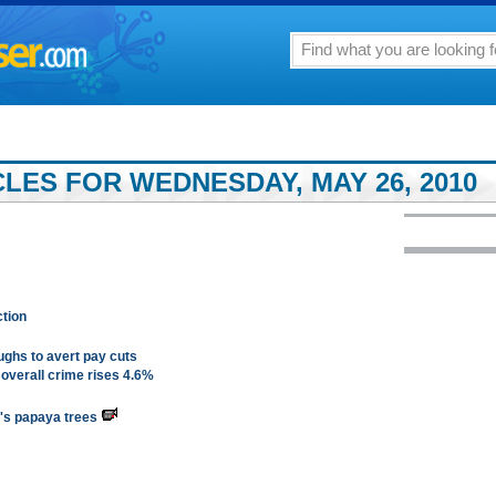
LES FOR WEDNESDAY, MAY 26, 2010
ction
ughs to avert pay cuts
 overall crime rises 4.6%
m's papaya trees