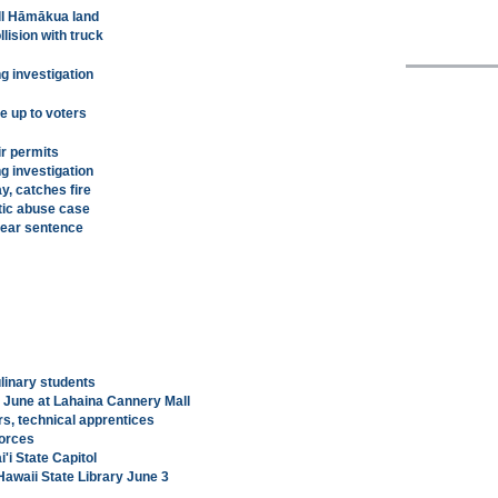
ell Hāmākua land
llision with truck
g investigation
be up to voters
ir permits
g investigation
y, catches fire
tic abuse case
-year sentence
ulinary students
r June at Lahaina Cannery Mall
rs, technical apprentices
orces
i State Capitol
Hawaii State Library June 3