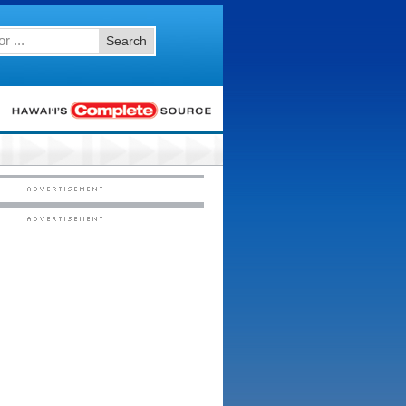
Search